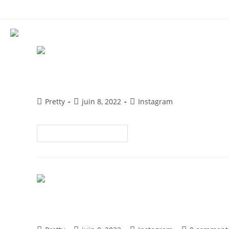
ACCUEIL
QUI SOMMES NOUS
MAKE UP & HAIRSTYLE
EVENT
CONTACT
Experiencing an Engagement D
Pretty
juin 8, 2022
Instagram
Continuer La Lecture
5 Things To Do When Your Ins