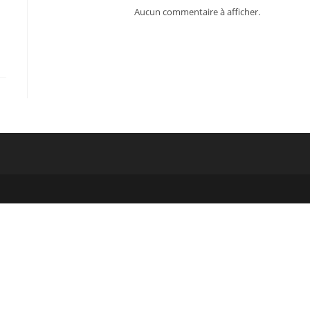
Aucun commentaire à afficher.