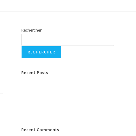
Rechercher
RECHERCHER
Recent Posts
La Fashion Show «Edition mariage »
Experiencing an Engagement Drop on Instagram?
Here’s What to Do
5 Things To Do When Your Instagram Engagement
Is Down
Recent Comments